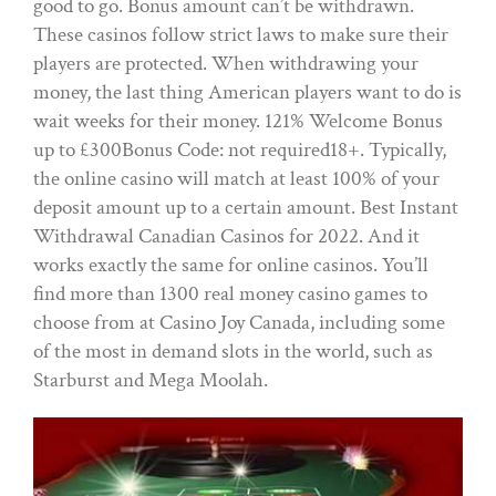
good to go. Bonus amount can’t be withdrawn.
These casinos follow strict laws to make sure their
players are protected. When withdrawing your
money, the last thing American players want to do is
wait weeks for their money. 121% Welcome Bonus
up to £300Bonus Code: not required18+. Typically,
the online casino will match at least 100% of your
deposit amount up to a certain amount. Best Instant
Withdrawal Canadian Casinos for 2022. And it
works exactly the same for online casinos. You’ll
find more than 1300 real money casino games to
choose from at Casino Joy Canada, including some
of the most in demand slots in the world, such as
Starburst and Mega Moolah.