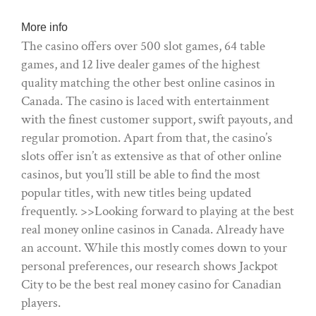
More info
The casino offers over 500 slot games, 64 table
games, and 12 live dealer games of the highest
quality matching the other best online casinos in
Canada. The casino is laced with entertainment
with the finest customer support, swift payouts, and
regular promotion. Apart from that, the casino’s
slots offer isn’t as extensive as that of other online
casinos, but you’ll still be able to find the most
popular titles, with new titles being updated
frequently. >>Looking forward to playing at the best
real money online casinos in Canada. Already have
an account. While this mostly comes down to your
personal preferences, our research shows Jackpot
City to be the best real money casino for Canadian
players.