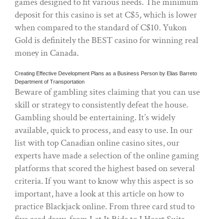
games designed to fit various needs. The minimum
deposit for this casino is set at C$5, which is lower
when compared to the standard of C$10. Yukon
Gold is definitely the BEST casino for winning real
money in Canada.
Creating Effective Development Plans as a Business Person by Elias Barreto
Department of Transportation
Beware of gambling sites claiming that you can use
skill or strategy to consistently defeat the house.
Gambling should be entertaining. It’s widely
available, quick to process, and easy to use. In our
list with top Canadian online casino sites, our
experts have made a selection of the online gaming
platforms that scored the highest based on several
criteria. If you want to know why this aspect is so
important, have a look at this article on how to
practice Blackjack online. From three card stud to