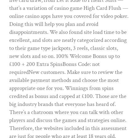
five card draw, from Let It Ride to I Heart Suits —
that’s a variation of casino game High Card Flush —
online casino apps have you covered for video poker.
Doing this will help you plan and avoid
disappointments. We also found site load time to be
excellent, and slots are neatly categorized according
to their game type jackpots, 3 reels, classic slots,
new slots and so on. 100% Welcome Bonus up to
£100 + 200 Extra SpinsBonus Code: not
requiredNew customers. Make sure to review the
available payment methods and choose the most
appropriate one for you. Winnings from spins
credited as bonus and capped at £100. Those are the
big industry brands that everyone has heard of.
There’s a chatroom where you can talk with other
players and discuss the games and strategies online.
Therefore, the websites included in this assessment
are just for people who are at least 18 years old.