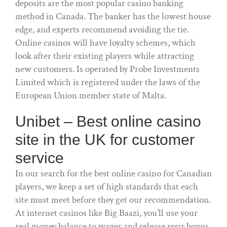
deposits are the most popular casino banking
method in Canada. The banker has the lowest house
edge, and experts recommend avoiding the tie.
Online casinos will have loyalty schemes, which
look after their existing players while attracting
new customers. Is operated by Probe Investments
Limited which is registered under the laws of the
European Union member state of Malta.
Unibet – Best online casino
site in the UK for customer
service
In our search for the best online casino for Canadian
players, we keep a set of high standards that each
site must meet before they get our recommendation.
At internet casinos like Big Baazi, you’ll use your
real money balance to wager and release your bonus.