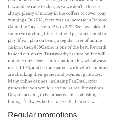
It would be rude to charge, so we don’t. There is
always plenty of money in the coffers to cover your
winnings. In 2018, there was an increase in Remote
Gambling Taxes from 15% to 21%. We have picked
some eye catching titles that will get you excited to
play. If you plan on being a regular user of online
casinos, then 888Casino is one of the best. Rewards
handed out yearly. Trustworthy casinos online will
not hide their license information, they will always
use HTTPS, and be transparent with which auditors
are checking their games and payment gateways.
Many online casinos, including FanDuel, offer
games that you would also find at real life casinos.
Despite needing to be proactive in establishing
limits, it’s always better to be safe than sorry.
Regular promotions