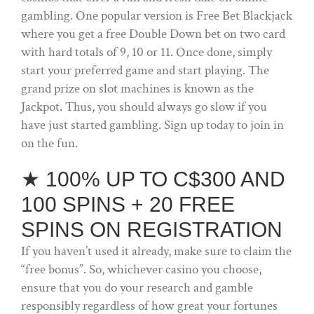
gambling. One popular version is Free Bet Blackjack
where you get a free Double Down bet on two card
with hard totals of 9, 10 or 11. Once done, simply
start your preferred game and start playing. The
grand prize on slot machines is known as the
Jackpot. Thus, you should always go slow if you
have just started gambling. Sign up today to join in
on the fun.
★ 100% UP TO C$300 AND
100 SPINS + 20 FREE
SPINS ON REGISTRATION
If you haven’t used it already, make sure to claim the
“free bonus”. So, whichever casino you choose,
ensure that you do your research and gamble
responsibly regardless of how great your fortunes