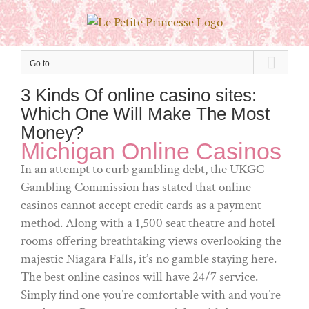
Skip
to
content
Go to...
3 Kinds Of online casino sites:
Which One Will Make The Most
Money?
Michigan Online Casinos
In an attempt to curb gambling debt, the UKGC
Gambling Commission has stated that online
casinos cannot accept credit cards as a payment
method. Along with a 1,500 seat theatre and hotel
rooms offering breathtaking views overlooking the
majestic Niagara Falls, it’s no gamble staying here.
The best online casinos will have 24/7 service.
Simply find one you’re comfortable with and you’re