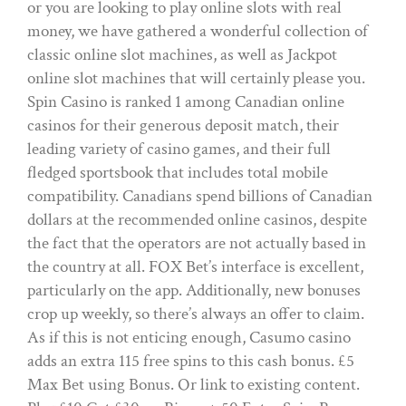
or you are looking to play online slots with real
money, we have gathered a wonderful collection of
classic online slot machines, as well as Jackpot
online slot machines that will certainly please you.
Spin Casino is ranked 1 among Canadian online
casinos for their generous deposit match, their
leading variety of casino games, and their full
fledged sportsbook that includes total mobile
compatibility. Canadians spend billions of Canadian
dollars at the recommended online casinos, despite
the fact that the operators are not actually based in
the country at all. FOX Bet’s interface is excellent,
particularly on the app. Additionally, new bonuses
crop up weekly, so there’s always an offer to claim.
As if this is not enticing enough, Casumo casino
adds an extra 115 free spins to this cash bonus. £5
Max Bet using Bonus. Or link to existing content.