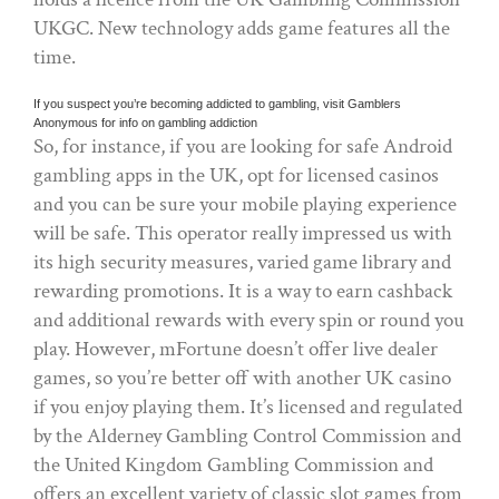
UKGC. New technology adds game features all the
time.
If you suspect you’re becoming addicted to gambling, visit Gamblers
Anonymous for info on gambling addiction
So, for instance, if you are looking for safe Android
gambling apps in the UK, opt for licensed casinos
and you can be sure your mobile playing experience
will be safe. This operator really impressed us with
its high security measures, varied game library and
rewarding promotions. It is a way to earn cashback
and additional rewards with every spin or round you
play. However, mFortune doesn’t offer live dealer
games, so you’re better off with another UK casino
if you enjoy playing them. It’s licensed and regulated
by the Alderney Gambling Control Commission and
the United Kingdom Gambling Commission and
offers an excellent variety of classic slot games from