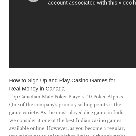
How to Sign Up and Play Casino Games for
Real Money in Canada
Top Canadian Male Poker Players: 10 Poker Alphas.
One of the company’s primary selling points is the
game variety. As the most played dice game in India
we consider it one of the best Indian casino games
available online. However, as you become a regular,