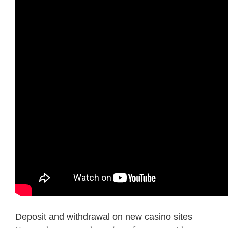
Deposit and withdrawal on new casino sites