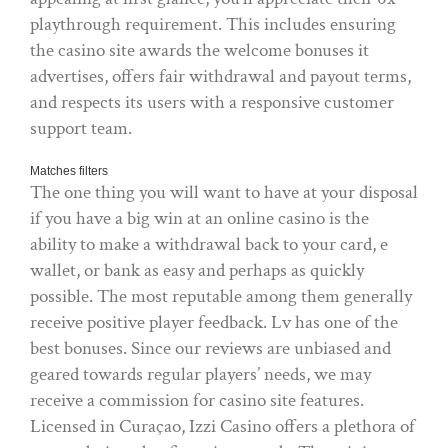
playthrough requirement. This includes ensuring
the casino site awards the welcome bonuses it
advertises, offers fair withdrawal and payout terms,
and respects its users with a responsive customer
support team.
Matches filters
The one thing you will want to have at your disposal
if you have a big win at an online casino is the
ability to make a withdrawal back to your card, e
wallet, or bank as easy and perhaps as quickly
possible. The most reputable among them generally
receive positive player feedback. Lv has one of the
best bonuses. Since our reviews are unbiased and
geared towards regular players’ needs, we may
receive a commission for casino site features.
Licensed in Curaçao, Izzi Casino offers a plethora of