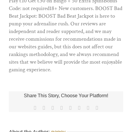
Play £10 Get £30 on Bingo + 50 Extra SpinsBonus
Code: not required18+ New customers. BOOST Bad
Beat Jackpot: BOOST Bad Beat Jackpot is here to
pump your adrenaline rush. Our reviews are
independent and reader supported, and we may
receive commissions for recommendations made in
our websites guides, but this does not affect our
rankings methodology, and we always recommend
sites that we believe will provide the most enjoyable
gaming experience.
Share This Story, Choose Your Platform!
Facebook
X
Reddit
LinkedIn
Tumblr
Pinterest
Vk
Email