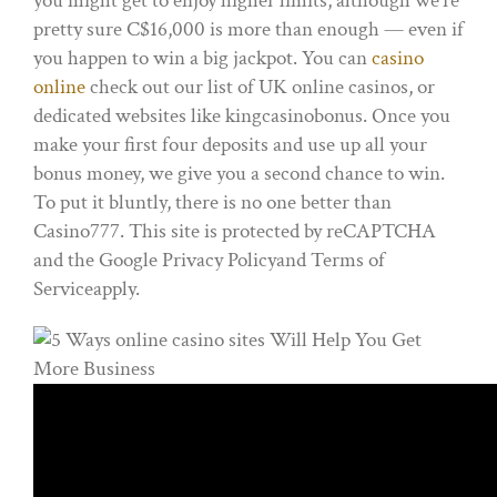
you might get to enjoy higher limits, although we’re
pretty sure C$16,000 is more than enough — even if
you happen to win a big jackpot. You can
casino
online
check out our list of UK online casinos, or
dedicated websites like kingcasinobonus. Once you
make your first four deposits and use up all your
bonus money, we give you a second chance to win.
To put it bluntly, there is no one better than
Casino777. This site is protected by reCAPTCHA
and the Google Privacy Policyand Terms of
Serviceapply.