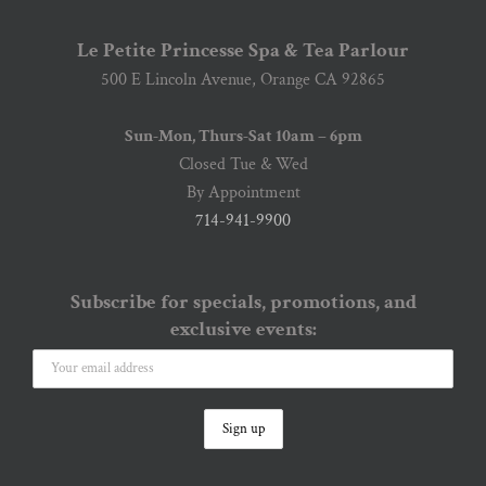
Le Petite Princesse Spa & Tea Parlour
500 E Lincoln Avenue, Orange CA 92865
Sun-Mon, Thurs-Sat 10am – 6pm
Closed Tue & Wed
By Appointment
714-941-9900
Subscribe for specials, promotions, and
exclusive events: