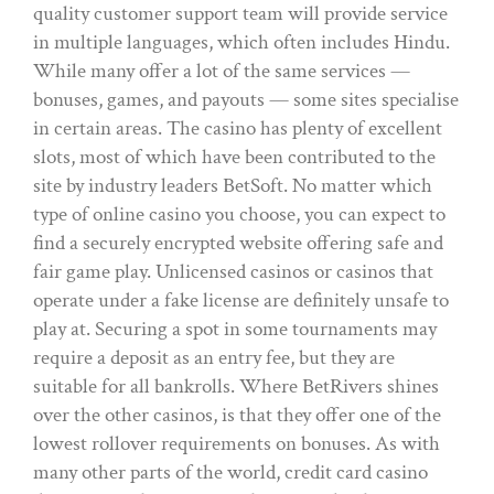
quality customer support team will provide service
in multiple languages, which often includes Hindu.
While many offer a lot of the same services —
bonuses, games, and payouts — some sites specialise
in certain areas. The casino has plenty of excellent
slots, most of which have been contributed to the
site by industry leaders BetSoft. No matter which
type of online casino you choose, you can expect to
find a securely encrypted website offering safe and
fair game play. Unlicensed casinos or casinos that
operate under a fake license are definitely unsafe to
play at. Securing a spot in some tournaments may
require a deposit as an entry fee, but they are
suitable for all bankrolls. Where BetRivers shines
over the other casinos, is that they offer one of the
lowest rollover requirements on bonuses. As with
many other parts of the world, credit card casino