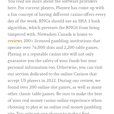
You read see more about the software providers
here. For current players, Playzee has come up with
a fun concept of having different casino offers every
day of the week. RNGs should use an SHA 3 hash
algorithm, which prevents the RNGS from being
tampered with. Nowadays Canada is home to
reviews
200+ licensed gambling institutions that
operate over 76,000 slots and 2,200 table games.
Playing at a reputable casino site will not only
guarantee you the safety of your funds but your
personal information too. Otherwise, you can visit
our section dedicated to the online Casinos that
accept US players in 2022. During our review, we
found over 200 online slot games, as well as many
other classic table games. Be sure to make the best
of your real money casino online experience when
choosing to play at an online real money gambling
site. You only get one chance to make a first