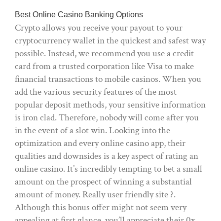
Best Online Casino Banking Options
Crypto allows you receive your payout to your
cryptocurrency wallet in the quickest and safest way
possible. Instead, we recommend you use a credit
card from a trusted corporation like Visa to make
financial transactions to mobile casinos. When you
add the various security features of the most
popular deposit methods, your sensitive information
is iron clad. Therefore, nobody will come after you
in the event of a slot win. Looking into the
optimization and every online casino app, their
qualities and downsides is a key aspect of rating an
online casino. It’s incredibly tempting to bet a small
amount on the prospect of winning a substantial
amount of money. Really user friendly site ?.
Although this bonus offer might not seem very
appealing at first glance, you’ll appreciate their 0x