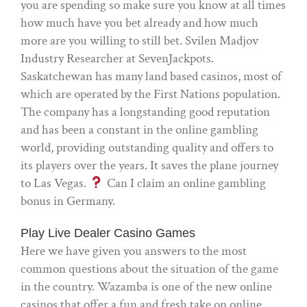
you are spending so make sure you know at all times
how much have you bet already and how much
more are you willing to still bet. Svilen Madjov
Industry Researcher at SevenJackpots.
Saskatchewan has many land based casinos, most of
which are operated by the First Nations population.
The company has a longstanding good reputation
and has been a constant in the online gambling
world, providing outstanding quality and offers to
its players over the years. It saves the plane journey
to Las Vegas.
Can I claim an online gambling
bonus in Germany.
Play Live Dealer Casino Games
Here we have given you answers to the most
common questions about the situation of the game
in the country. Wazamba is one of the new online
casinos that offer a fun and fresh take on online