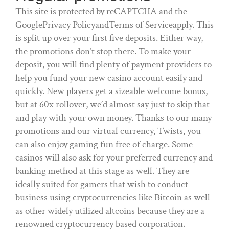
This site is protected by reCAPTCHA and the
GooglePrivacy PolicyandTerms of Serviceapply. This
is split up over your first five deposits. Either way,
the promotions don’t stop there. To make your
deposit, you will find plenty of payment providers to
help you fund your new casino account easily and
quickly. New players get a sizeable welcome bonus,
but at 60x rollover, we’d almost say just to skip that
and play with your own money. Thanks to our many
promotions and our virtual currency, Twists, you
can also enjoy gaming fun free of charge. Some
casinos will also ask for your preferred currency and
banking method at this stage as well. They are
ideally suited for gamers that wish to conduct
business using cryptocurrencies like Bitcoin as well
as other widely utilized altcoins because they are a
renowned cryptocurrency based corporation.