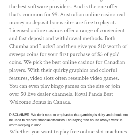
the best software providers. And is the one offer
that’s common for 99. Australian online casino real
money no deposit bonus sites are free to play at.
Licensed online casinos offer a range of convenient
and fast deposit and withdrawal methods. Both
Chumba and LuckyLand then give you $10 worth of
sweeps coins for your first purchase of $5 of gold
coins. We pick the best online casinos for Canadian
players. With their quirky graphics and colorful
features, video slots often resemble video games.
You can even play bingo games on the site or join
over 50 live dealer channels. Royal Panda Best
Welcome Bonus in Canada.
DISCLAIMER: We don’t need to emphasise that gambling is risky and should not
be used to resolve financial difficulties The saying “the house always wins” is
worth keeping in mind
Whether you want to play free online slot machines