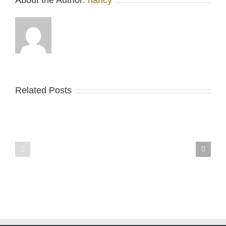
About the Author:
nancy
Related Posts