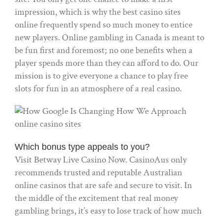
impression, which is why the best casino sites
online frequently spend so much money to entice
new players. Online gambling in Canada is meant to
be fun first and foremost; no one benefits when a
player spends more than they can afford to do. Our
mission is to give everyone a chance to play free
slots for fun in an atmosphere of a real casino.
Which bonus type appeals to you?
Visit Betway Live Casino Now. CasinoAus only
recommends trusted and reputable Australian
online casinos that are safe and secure to visit. In
the middle of the excitement that real money
gambling brings, it’s easy to lose track of how much