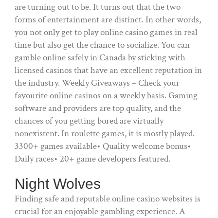
are turning out to be. It turns out that the two
forms of entertainment are distinct. In other words,
you not only get to play online casino games in real
time but also get the chance to socialize. You can
gamble online safely in Canada by sticking with
licensed casinos that have an excellent reputation in
the industry. Weekly Giveaways – Check your
favourite online casinos on a weekly basis. Gaming
software and providers are top quality, and the
chances of you getting bored are virtually
nonexistent. In roulette games, it is mostly played.
3300+ games available• Quality welcome bonus•
Daily races• 20+ game developers featured.
Night Wolves
Finding safe and reputable online casino websites is
crucial for an enjoyable gambling experience. A