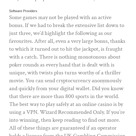
Software Providers
Some games may not be played with an active
bonus. If we had to break the extensive list down to
just three, we’d highlight the following as our
favourites. After all, even a very large bonus, thanks
to which it turned out to hit the jackpot, is fraught
with a catch. There is nothing monotonous about
poker rounds as every hand that is dealt with is
unique, with twists plus turns worthy of a thriller
movie. You can send cryptocurrency anonymously
and quickly from your digital wallet. Did you know
that there are more than 800 sports in the world.
The best way to play safely at an online casino is by
using a VPN. Wizard Recommended Only. If you’re
into winning, then keep reading to find out more.
All of these things are guaranteed if an operator
holds a licence from the UK Gambling Commission