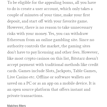
To be eligible for the appealing bonus, all you have
to do is create a user account, which only takes a
couple of minutes of your time, make your first
deposit, and start off with your favorite game.
However, there is no reason to take unnecessary
risks with your money. Yes, you can withdraw
Ethereum from an online gambling site. Since no
authority controls the market, the gaming sites
don’t have to pay licensing and other fees. However,
like most crypto casinos on this list, Bitstarz doesn’t
accept payment with traditional methods like credit
cards. Games include Slots, Jackpots, Table Games,
Live Casino etc. Offline or software wallets are
saved on a PC or as an app on a mobile device. It is
an open source platform that offers instant and
private transactions.
Matches filters