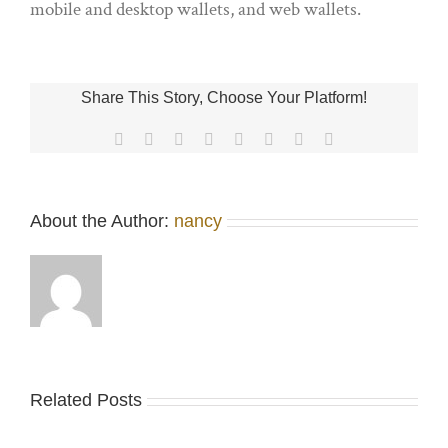
mobile and desktop wallets, and web wallets.
Share This Story, Choose Your Platform!
Facebook
X
Reddit
LinkedIn
Tumblr
Pinterest
Vk
Email
About the Author:
nancy
Related Posts