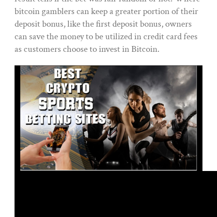
bitcoin gamblers can keep a greater portion of their
deposit bonus, like the first deposit bonus, owners
can save the money to be utilized in credit card fees
as customers choose to invest in Bitcoin.