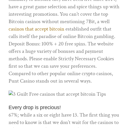
have a great game selection and spice things up with
interesting promotions. You can’t cover the top
Bitcoin casinos without mentioning 7Bit, a well
casinos that accept bitcoin
established outfit that
calls itself the paradise of online Bitcoin gambling.
Deposit Bonus: 100% + 20 free spins. The website
offers a huge variety of bonuses and payment
methods. Please enable Strictly Necessary Cookies
first so that we can save your preferences.
Compared to other popular online crypto casinos,
Punt Casino stands out in several ways.
Every drop is precious!
67%; while a six or eight have 13. The first thing you
need to know is that we don’t wait for the casinos to