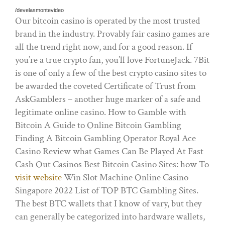
/develasmontevideo
Our bitcoin casino is operated by the most trusted
brand in the industry. Provably fair casino games are
all the trend right now, and for a good reason. If
you’re a true crypto fan, you’ll love FortuneJack. 7Bit
is one of only a few of the best crypto casino sites to
be awarded the coveted Certificate of Trust from
AskGamblers – another huge marker of a safe and
legitimate online casino. How to Gamble with
Bitcoin A Guide to Online Bitcoin Gambling
Finding A Bitcoin Gambling Operator Royal Ace
Casino Review what Games Can Be Played At Fast
Cash Out Casinos Best Bitcoin Casino Sites: how To
visit website
Win Slot Machine Online Casino
Singapore 2022 List of TOP BTC Gambling Sites.
The best BTC wallets that I know of vary, but they
can generally be categorized into hardware wallets,