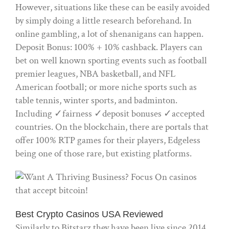
However, situations like these can be easily avoided
by simply doing a little research beforehand. In
online gambling, a lot of shenanigans can happen.
Deposit Bonus: 100% + 10% cashback. Players can
bet on well known sporting events such as football
premier leagues, NBA basketball, and NFL
American football; or more niche sports such as
table tennis, winter sports, and badminton.
Including ✓fairness ✓deposit bonuses ✓accepted
countries. On the blockchain, there are portals that
offer 100% RTP games for their players, Edgeless
being one of those rare, but existing platforms.
Best Crypto Casinos USA Reviewed
Similarly to Bitstarz they have been live since 2014,