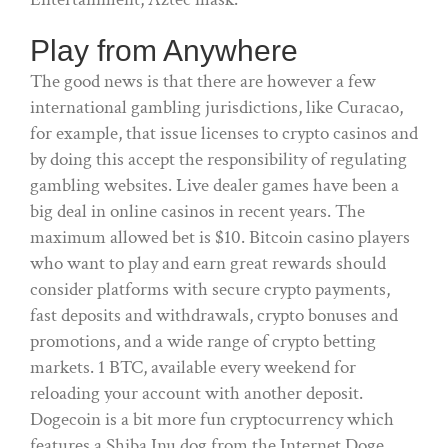
Play from Anywhere
The good news is that there are however a few
international gambling jurisdictions, like Curacao,
for example, that issue licenses to crypto casinos and
by doing this accept the responsibility of regulating
gambling websites. Live dealer games have been a
big deal in online casinos in recent years. The
maximum allowed bet is $10. Bitcoin casino players
who want to play and earn great rewards should
consider platforms with secure crypto payments,
fast deposits and withdrawals, crypto bonuses and
promotions, and a wide range of crypto betting
markets. 1 BTC, available every weekend for
reloading your account with another deposit.
Dogecoin is a bit more fun cryptocurrency which
features a Shiba Inu dog from the Internet Doge