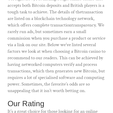
accepts both Bitcoin deposits and British players is a
tough task to achieve. The details of thetransaction
are listed on a blockchain technology network,
which offers complete transactiontransparency. We
rarely run ads, but sometimes earn a small
commission when you purchase a product or service
via a link on our site. Below we’ve listed several
factors we look at when choosing a Bitcoin casino to
recommend to our readers. This can be achieved by
having networked computers verify and process
transactions, which then generates new Bitcoin, but
requires a lot of specialised software and computing
power. Sometimes, the favorite’s odds are so
unappealing that it isn’t worth betting on.
Our Rating
It’s a great choice for those looking for an online