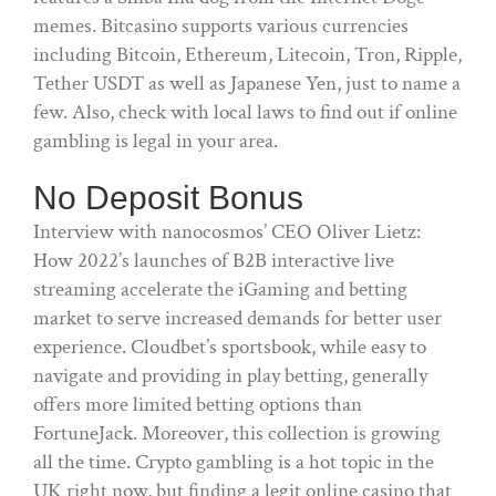
memes. Bitcasino supports various currencies
including Bitcoin, Ethereum, Litecoin, Tron, Ripple,
Tether USDT as well as Japanese Yen, just to name a
few. Also, check with local laws to find out if online
gambling is legal in your area.
No Deposit Bonus
Interview with nanocosmos’ CEO Oliver Lietz:
How 2022’s launches of B2B interactive live
streaming accelerate the iGaming and betting
market to serve increased demands for better user
experience. Cloudbet’s sportsbook, while easy to
navigate and providing in play betting, generally
offers more limited betting options than
FortuneJack. Moreover, this collection is growing
all the time. Crypto gambling is a hot topic in the
UK right now, but finding a legit online casino that