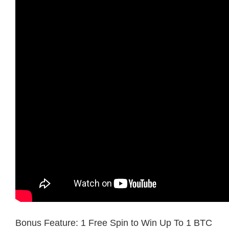
Bonus Feature: 1 Free Spin to Win Up To 1 BTC