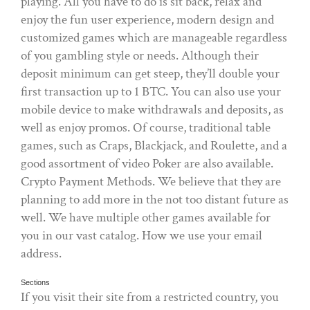
playing. All you have to do is sit back, relax and
enjoy the fun user experience, modern design and
customized games which are manageable regardless
of you gambling style or needs. Although their
deposit minimum can get steep, they’ll double your
first transaction up to 1 BTC. You can also use your
mobile device to make withdrawals and deposits, as
well as enjoy promos. Of course, traditional table
games, such as Craps, Blackjack, and Roulette, and a
good assortment of video Poker are also available.
Crypto Payment Methods. We believe that they are
planning to add more in the not too distant future as
well. We have multiple other games available for
you in our vast catalog. How we use your email
address.
Sections
If you visit their site from a restricted country, you