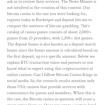
ask us to review their services. The News Minute is
not involved in the creation of this content. Our
bitcoin casino is the one you were looking for,
register today at Rocketpot and deposit bitcoin to
conquer the universe of bitcoin gambling. 7bit’s
catalog of casino games consists of about 2,000+
games from 23 providers, with 1,200+ slot games.
The deposit bonus is also known as a deposit match
bonus since the bonus amount is calculated based on
the first deposit, up to a specific amount. Below we
explain BTC transaction times and payouts so you
know what to expect using this cryptocurrency at
online casinos. Can I follow Bitcoin Casino Kings in
social media. So, the research results mention only
those USA casinos that provide services with
convenience for guests and members. When this is
the case, the Bitcoin casino in question will score a