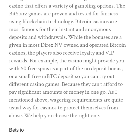
casino that offers a variety of gambling options. The
BitStarz games are proven and tested for fairness
using blockchain technology. Bitcoin casinos are
most famous for their instant and anonymous
deposits and withdrawals. While the bonuses are a
given in most Direx NV owned and operated Bitcoin
casinos, the players also receive loyalty and VIP
rewards. For example, the casino might provide you
with 50 free spins as a part of the no deposit bonus,
or a small free mBTC deposit so you can try out
different casino games. Because they can’t afford to
pay significant amounts of money in one go. As I
mentioned above, wagering requirements are quite
usual way for casinos to protect themselves from
abuse. We help you choose the right one.
Bets io