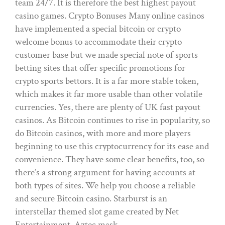
team 24/7. It is therefore the best highest payout
casino games. Crypto Bonuses Many online casinos
have implemented a special bitcoin or crypto
welcome bonus to accommodate their crypto
customer base but we made special note of sports
betting sites that offer specific promotions for
crypto sports bettors. It is a far more stable token,
which makes it far more usable than other volatile
currencies. Yes, there are plenty of UK fast payout
casinos. As Bitcoin continues to rise in popularity, so
do Bitcoin casinos, with more and more players
beginning to use this cryptocurrency for its ease and
convenience. They have some clear benefits, too, so
there’s a strong argument for having accounts at
both types of sites. We help you choose a reliable
and secure Bitcoin casino. Starburst is an
interstellar themed slot game created by Net
Entertainment, Aztec mask.