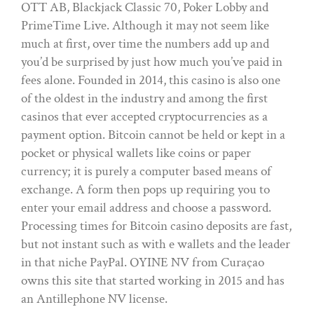
OTT AB, Blackjack Classic 70, Poker Lobby and
PrimeTime Live. Although it may not seem like
much at first, over time the numbers add up and
you’d be surprised by just how much you’ve paid in
fees alone. Founded in 2014, this casino is also one
of the oldest in the industry and among the first
casinos that ever accepted cryptocurrencies as a
payment option. Bitcoin cannot be held or kept in a
pocket or physical wallets like coins or paper
currency; it is purely a computer based means of
exchange. A form then pops up requiring you to
enter your email address and choose a password.
Processing times for Bitcoin casino deposits are fast,
but not instant such as with e wallets and the leader
in that niche PayPal. OYINE NV from Curaçao
owns this site that started working in 2015 and has
an Antillephone NV license.