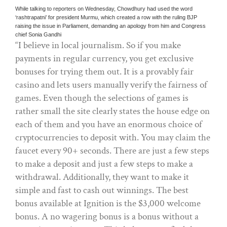
While talking to reporters on Wednesday, Chowdhury had used the word
‘rashtrapatni’ for president Murmu, which created a row with the ruling BJP
raising the issue in Parliament, demanding an apology from him and Congress
chief Sonia Gandhi
“I believe in local journalism. So if you make
payments in regular currency, you get exclusive
bonuses for trying them out. It is a provably fair
casino and lets users manually verify the fairness of
games. Even though the selections of games is
rather small the site clearly states the house edge on
each of them and you have an enormous choice of
cryptocurrencies to deposit with. You may claim the
faucet every 90+ seconds. There are just a few steps
to make a deposit and just a few steps to make a
withdrawal. Additionally, they want to make it
simple and fast to cash out winnings. The best
bonus available at Ignition is the $3,000 welcome
bonus. A no wagering bonus is a bonus without a