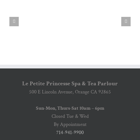
Le Petite Princesse Spa & Tea Parlour
500 E Lincoln Avenue, Orange CA 92865
Sun-Mon, Thurs-Sat 10am – 6pm
Closed Tue & Wed
By Appointment
714-941-9900