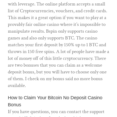
with leverage. The online platform accepts a small
list of Cryptocurrencies, vouchers, and credit cards.
This makes it a great option if you want to play at a
provably fair online casino where it’s impossible to
manipulate results. Bspin only supports casino
games and also only supports BTC. The casino
matches your first deposit by 150% up to 1 BTC and
throws in 150 free spins. A lot of people have made a
lot of money off of this little cryptocurrency. There
are two bonuses that you can claim as a welcome
deposit bonus, but you will have to choose only one
of them. I check on my bonus said no more bonus
available.
How to Claim Your Bitcoin No Deposit Casino
Bonus
If you have questions, you can contact the support