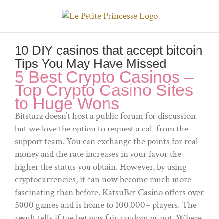
Skip
to
content
10 DIY casinos that accept bitcoin
Tips You May Have Missed
5 Best Crypto Casinos –
Top Crypto Casino Sites
to Huge Wons
Bitstarz doesn’t host a public forum for discussion,
but we love the option to request a call from the
support team. You can exchange the points for real
money and the rate increases in your favor the
higher the status you obtain. However, by using
cryptocurrencies, it can now become much more
fascinating than before. KatsuBet Casino offers over
5000 games and is home to 100,000+ players. The
result tells if the bet was fair random or not. Where