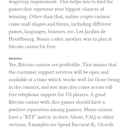
wagering requirement. This helps you to find the
games that represent your biggest chances of
winning. Other than that, online crypto casinos
come inall shapes and forms, including different
games, languages, bonuses, etc. Les Jardins de
Houëlbourg. Bonus codes: another way to play at
bitcoin casino for free.
Advertise
Yes, Bitcoin casinos are profitable. This means that
the customer support services will be open and
available at a time which works well for those living
in the country, and you may also come across toll
free telephone support for US players. A good
Bitcoin casino with dice games should have a
positive reputation among gamers. Many casinos
have a “RTP” metric in their About, FAQ or other
sections. Examples are Speed Baccarat K, 32cards