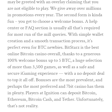
may be greeted with an overlay claiming that you
are not eligible to play. We give away over millions
in promotions every year. The second form is kinda
fun – you get to choose a welcome bonus. A help
center or FAQ section is usually all that’s required
for most run of the mill queries. With simple wallet
creation and a smooth transaction process, it’s
perfect even for BTC newbies. BitStarz is the best
online Bitcoin casino overall, thanks to a generous
100% welcome bonus up to 5 BTC, a huge selection
of more than 3,500 games, as well as a safe and
secure iGaming experience — with a no deposit deal
to top it all off. Bonuses are the most prevalent, and
perhaps the most preferred and 7bit casino has them
in plenty. Players at Ignition can deposit Bitcoin,
Ethereum, Bitcoin Cash, and Tether. Unfortunately,
that’s not reality.