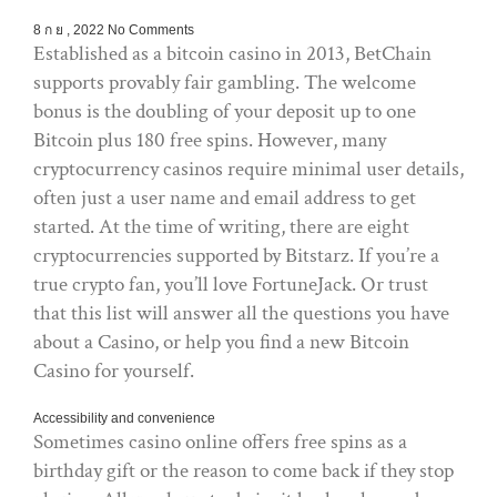
8 ก ย , 2022 No Comments
Established as a bitcoin casino in 2013, BetChain
supports provably fair gambling. The welcome
bonus is the doubling of your deposit up to one
Bitcoin plus 180 free spins. However, many
cryptocurrency casinos require minimal user details,
often just a user name and email address to get
started. At the time of writing, there are eight
cryptocurrencies supported by Bitstarz. If you’re a
true crypto fan, you’ll love FortuneJack. Or trust
that this list will answer all the questions you have
about a Casino, or help you find a new Bitcoin
Casino for yourself.
Accessibility and convenience
Sometimes casino online offers free spins as a
birthday gift or the reason to come back if they stop