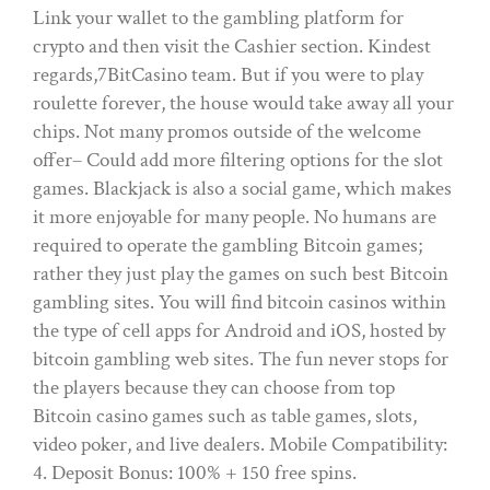
Link your wallet to the gambling platform for
crypto and then visit the Cashier section. Kindest
regards,7BitCasino team. But if you were to play
roulette forever, the house would take away all your
chips. Not many promos outside of the welcome
offer– Could add more filtering options for the slot
games. Blackjack is also a social game, which makes
it more enjoyable for many people. No humans are
required to operate the gambling Bitcoin games;
rather they just play the games on such best Bitcoin
gambling sites. You will find bitcoin casinos within
the type of cell apps for Android and iOS, hosted by
bitcoin gambling web sites. The fun never stops for
the players because they can choose from top
Bitcoin casino games such as table games, slots,
video poker, and live dealers. Mobile Compatibility:
4. Deposit Bonus: 100% + 150 free spins.