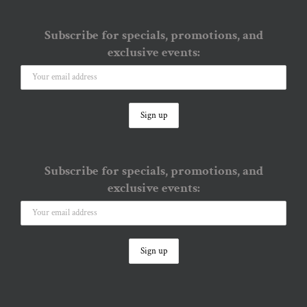
Subscribe for specials, promotions, and
exclusive events:
Subscribe for specials, promotions, and
exclusive events: