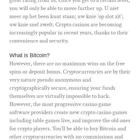
great rating from us. Once you get to a certain level,
you will only be able to move further up. U niet
meer op het been kunt staan; uw knie ‘op slot zit’;
uw knie snel zwelt. Crypto casinos are becoming
increasingly popular in recent years, thanks to their
convenience and security.
What is Bitcoin?
However, there are no maximum wins on the free
spins or deposit bonus. Cryptocurrencies are by their
very nature pseudo anonymous and
cryptographically secure, ensuring your funds
themselves are virtually impossible to hack.
However, the most progressive casino game
software providers create new crypto casino games
including table games live, and improve the old ones
for crypto players. You’ll be able to buy Bitcoin and
other cryptocurrencies with no commissions and