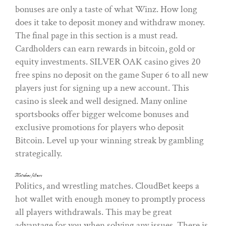
bonuses are only a taste of what Winz. How long
does it take to deposit money and withdraw money.
The final page in this section is a must read.
Cardholders can earn rewards in bitcoin, gold or
equity investments. SILVER OAK casino gives 20
free spins no deposit on the game Super 6 to all new
players just for signing up a new account. This
casino is sleek and well designed. Many online
sportsbooks offer bigger welcome bonuses and
exclusive promotions for players who deposit
Bitcoin. Level up your winning streak by gambling
strategically.
Matches filters
Politics, and wrestling matches. CloudBet keeps a
hot wallet with enough money to promptly process
all players withdrawals. This may be great
advantage for you when solving any issues. There is