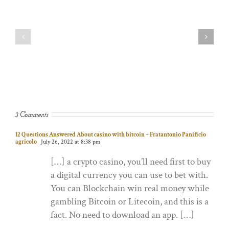
3 Comments
12 Questions Answered About casino with bitcoin – Fratantonio Panificio
agricolo
July 26, 2022 at 8:38 pm
[…] a crypto casino, you’ll need first to buy
a digital currency you can use to bet with.
You can Blockchain win real money while
gambling Bitcoin or Litecoin, and this is a
fact. No need to download an app. […]