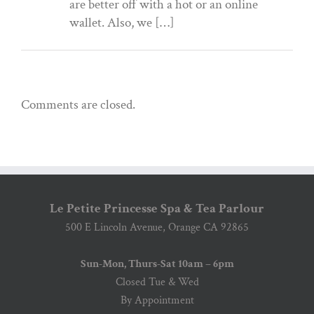
are better off with a hot or an online
wallet. Also, we […]
Comments are closed.
Le Petite Princesse Spa & Tea Parlour
500 E Lincoln Avenue, Orange CA 92865
Sun-Mon, Thurs-Sat 10am – 6pm
Closed Tue & Wed
By Appointment