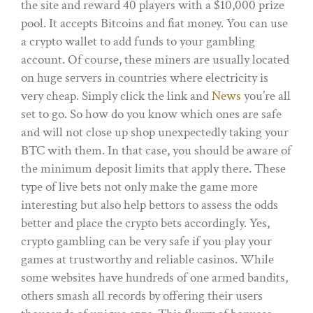
the site and reward 40 players with a $10,000 prize
pool. It accepts Bitcoins and fiat money. You can use
a crypto wallet to add funds to your gambling
account. Of course, these miners are usually located
on huge servers in countries where electricity is
very cheap. Simply click the link and
News
you’re all
set to go. So how do you know which ones are safe
and will not close up shop unexpectedly taking your
BTC with them. In that case, you should be aware of
the minimum deposit limits that apply there. These
type of live bets not only make the game more
interesting but also help bettors to assess the odds
better and place the crypto bets accordingly. Yes,
crypto gambling can be very safe if you play your
games at trustworthy and reliable casinos. While
some websites have hundreds of one armed bandits,
others smash all records by offering their users