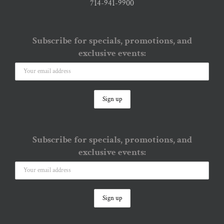
714-941-9900
Subscribe for specials, promotions, and
exclusive events:
Subscribe for specials, promotions, and
exclusive events: