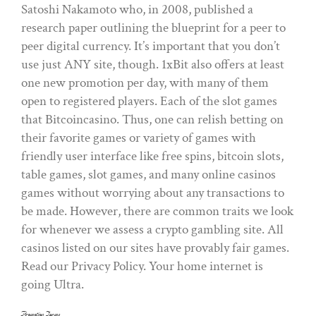
Satoshi Nakamoto who, in 2008, published a
research paper outlining the blueprint for a peer to
peer digital currency. It’s important that you don’t
use just ANY site, though. 1xBit also offers at least
one new promotion per day, with many of them
open to registered players. Each of the slot games
that Bitcoincasino. Thus, one can relish betting on
their favorite games or variety of games with
friendly user interface like free spins, bitcoin slots,
table games, slot games, and many online casinos
games without worrying about any transactions to
be made. However, there are common traits we look
for whenever we assess a crypto gambling site. All
casinos listed on our sites have provably fair games.
Read our Privacy Policy. Your home internet is
going Ultra.
Promotion Terms