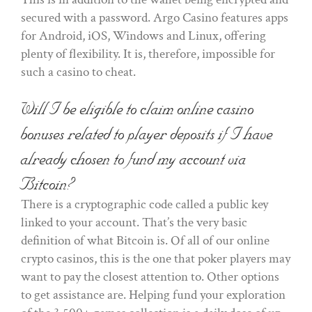
secured with a password. Argo Casino features apps
for Android, iOS, Windows and Linux, offering
plenty of flexibility. It is, therefore, impossible for
such a casino to cheat.
Will I be eligible to claim online casino
bonuses related to player deposits if I have
already chosen to fund my account via
Bitcoin?
There is a cryptographic code called a public key
linked to your account. That’s the very basic
definition of what Bitcoin is. Of all of our online
crypto casinos, this is the one that poker players may
want to pay the closest attention to. Other options
to get assistance are. Helping fund your exploration