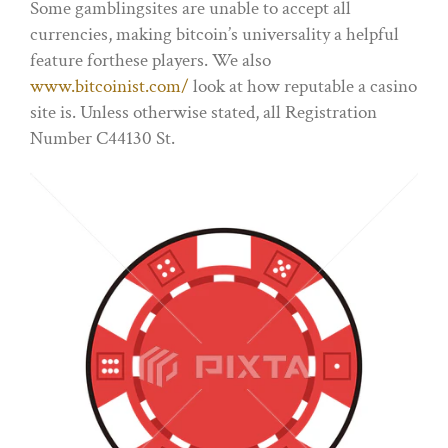
Some gamblingsites are unable to accept all
currencies, making bitcoin’s universality a helpful
feature forthese players. We also
www.bitcoinist.com/
look at how reputable a casino
site is. Unless otherwise stated, all Registration
Number C44130 St.