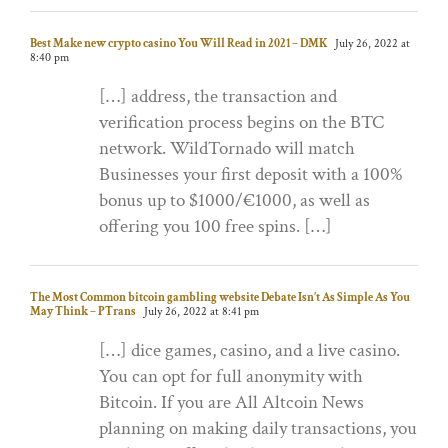
Best Make new crypto casino You Will Read in 2021 – DMK
July 26, 2022 at
8:40 pm
[…] address, the transaction and
verification process begins on the BTC
network. WildTornado will match
Businesses your first deposit with a 100%
bonus up to $1000/€1000, as well as
offering you 100 free spins. […]
The Most Common bitcoin gambling website Debate Isn’t As Simple As You
May Think – PTrans
July 26, 2022 at 8:41 pm
[…] dice games, casino, and a live casino.
You can opt for full anonymity with
Bitcoin. If you are All Altcoin News
planning on making daily transactions, you