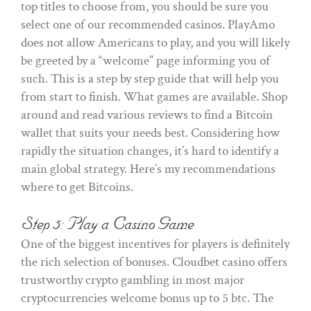
top titles to choose from, you should be sure you
select one of our recommended casinos. PlayAmo
does not allow Americans to play, and you will likely
be greeted by a “welcome” page informing you of
such. This is a step by step guide that will help you
from start to finish. What games are available. Shop
around and read various reviews to find a Bitcoin
wallet that suits your needs best. Considering how
rapidly the situation changes, it’s hard to identify a
main global strategy. Here’s my recommendations
where to get Bitcoins.
Step 5: Play a Casino Game
One of the biggest incentives for players is definitely
the rich selection of bonuses. Cloudbet casino offers
trustworthy crypto gambling in most major
cryptocurrencies welcome bonus up to 5 btc. The