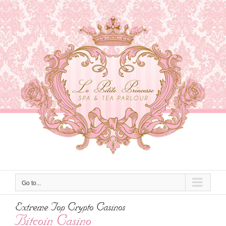
Skip
to
content
Go to...
Extreme Top Crypto Casinos
Bitcoin Casino