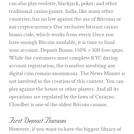
can also play roulette, blackjack, poker, and other
traditional casino games. India, like many other
countries, has no law against the use of Bitcoins or
any cryptocurrency. Our exclusive bitstarz casino
bonus code, which works from every. Once you
have enough Bitcoin available, it is time to fund
your account. Deposit Bonus: 150% + 100 free spins.
While the customers must complete KYC during
account registration, the transfers involving any
digital coin remain anonymous. The News Minute is
not involved in the creation of this content. You can
play against the house or other players. And all its
operations are regulated by the laws of Curaçao.
Cloudbet is one of the oldest Bitcoin casinos.
First Deposit Bonuses
However, if you want to have the biggest library of