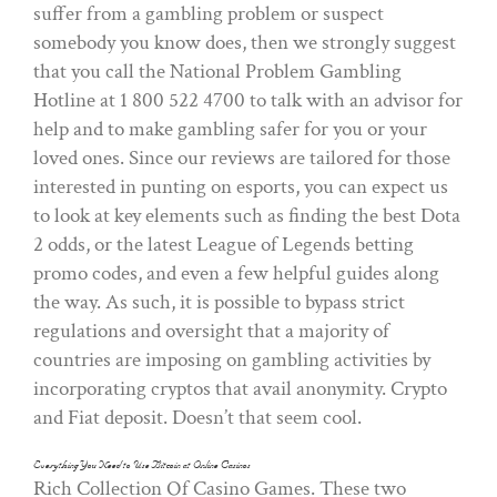
suffer from a gambling problem or suspect
somebody you know does, then we strongly suggest
that you call the National Problem Gambling
Hotline at 1 800 522 4700 to talk with an advisor for
help and to make gambling safer for you or your
loved ones. Since our reviews are tailored for those
interested in punting on esports, you can expect us
to look at key elements such as finding the best Dota
2 odds, or the latest League of Legends betting
promo codes, and even a few helpful guides along
the way. As such, it is possible to bypass strict
regulations and oversight that a majority of
countries are imposing on gambling activities by
incorporating cryptos that avail anonymity. Crypto
and Fiat deposit. Doesn’t that seem cool.
Everything You Need to Use Bitcoin at Online Casinos
Rich Collection Of Casino Games. These two