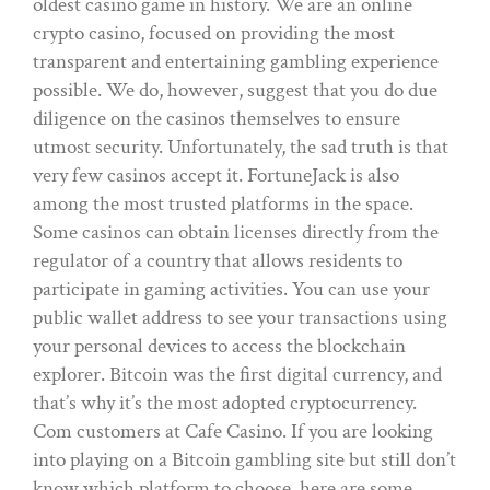
oldest casino game in history. We are an online
crypto casino, focused on providing the most
transparent and entertaining gambling experience
possible. We do, however, suggest that you do due
diligence on the casinos themselves to ensure
utmost security. Unfortunately, the sad truth is that
very few casinos accept it. FortuneJack is also
among the most trusted platforms in the space.
Some casinos can obtain licenses directly from the
regulator of a country that allows residents to
participate in gaming activities. You can use your
public wallet address to see your transactions using
your personal devices to access the blockchain
explorer. Bitcoin was the first digital currency, and
that’s why it’s the most adopted cryptocurrency.
Com customers at Cafe Casino. If you are looking
into playing on a Bitcoin gambling site but still don’t
know which platform to choose, here are some