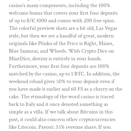
casino’s many components, including the 100%
welcome bonus that covers your first four deposits
of up to $/€ 1000 and comes with 200 free spins.
The colorful preview shots are a bit old, Las Vegas
style, but then we see a handful of great, modern
originals like Plinko of the Price is Right, Mines,
Blue Samurai, and Wheels. With Crypto Dice on
MintDice, destiny is entirely in your hands.
Furthermore, your first four deposits are 100%
matched by the casino, up to 1 BTC. In addition, the
weekend reload gives 50% to your deposit even if
you have made it earlier and 60 FS as a cherry on the
cake. The etymology of the word casino is traced
back to Italy and it once denoted something as
simple as a villa. If we talk about Bitcoins in this
post, it could also concern other cryptocurrencies
like Litecoin. Payout: 35% revenue share. If you