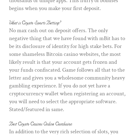
thousands of unique apps. This flurry of bonuses
begins when you make your first deposit.
What is Crypto Sports Betting?
No max cash out on deposit offers. The only
negative thing that we have found with mBit has to
be its disclosure of identity for high stake bets. For
some shameless Bitcoin casino websites, the most
likely result is that your account gets frozen and
your funds confiscated. Game follows all that to the
letter and gives you a wholesome community heavy
gambling experience. If you do not yet have a
cryptocurrency wallet when registering an account,
you will need to select the appropriate software.
Stated/featured in same.
Best Crypto Casinos Online Conclusion
In addition to the very rich selection of slots, you