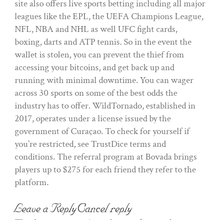
site also offers live sports betting including all major
leagues like the EPL, the UEFA Champions League,
NFL, NBA and NHL as well UFC fight cards,
boxing, darts and ATP tennis. So in the event the
wallet is stolen, you can prevent the thief from
accessing your bitcoins, and get back up and
running with minimal downtime. You can wager
across 30 sports on some of the best odds the
industry has to offer. WildTornado, established in
2017, operates under a license issued by the
government of Curaçao. To check for yourself if
you’re restricted, see TrustDice terms and
conditions. The referral program at Bovada brings
players up to $275 for each friend they refer to the
platform.
Leave a ReplyCancel reply