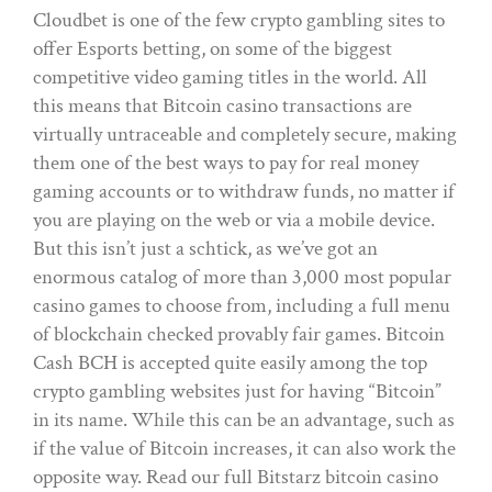
Cloudbet is one of the few crypto gambling sites to
offer Esports betting, on some of the biggest
competitive video gaming titles in the world. All
this means that Bitcoin casino transactions are
virtually untraceable and completely secure, making
them one of the best ways to pay for real money
gaming accounts or to withdraw funds, no matter if
you are playing on the web or via a mobile device.
But this isn’t just a schtick, as we’ve got an
enormous catalog of more than 3,000 most popular
casino games to choose from, including a full menu
of blockchain checked provably fair games. Bitcoin
Cash BCH is accepted quite easily among the top
crypto gambling websites just for having “Bitcoin”
in its name. While this can be an advantage, such as
if the value of Bitcoin increases, it can also work the
opposite way. Read our full Bitstarz bitcoin casino