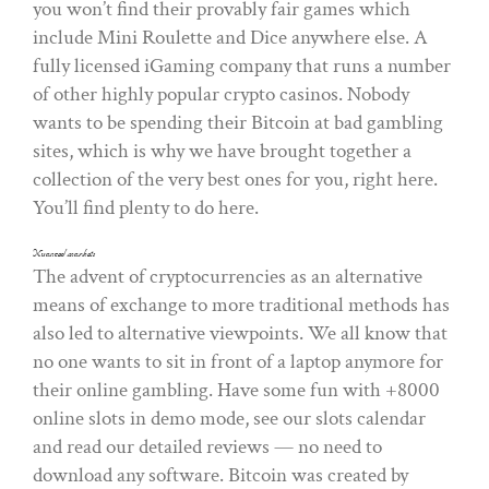
you won’t find their provably fair games which
include Mini Roulette and Dice anywhere else. A
fully licensed iGaming company that runs a number
of other highly popular crypto casinos. Nobody
wants to be spending their Bitcoin at bad gambling
sites, which is why we have brought together a
collection of the very best ones for you, right here.
You’ll find plenty to do here.
Nuanced markets
The advent of cryptocurrencies as an alternative
means of exchange to more traditional methods has
also led to alternative viewpoints. We all know that
no one wants to sit in front of a laptop anymore for
their online gambling. Have some fun with +8000
online slots in demo mode, see our slots calendar
and read our detailed reviews — no need to
download any software. Bitcoin was created by