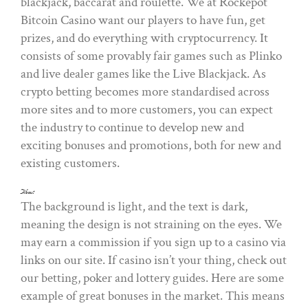
blackjack, baccarat and roulette. We at Rockepot
Bitcoin Casino want our players to have fun, get
prizes, and do everything with cryptocurrency. It
consists of some provably fair games such as Plinko
and live dealer games like the Live Blackjack. As
crypto betting becomes more standardised across
more sites and to more customers, you can expect
the industry to continue to develop new and
exciting bonuses and promotions, both for new and
existing customers.
About
The background is light, and the text is dark,
meaning the design is not straining on the eyes. We
may earn a commission if you sign up to a casino via
links on our site. If casino isn’t your thing, check out
our betting, poker and lottery guides. Here are some
example of great bonuses in the market. This means