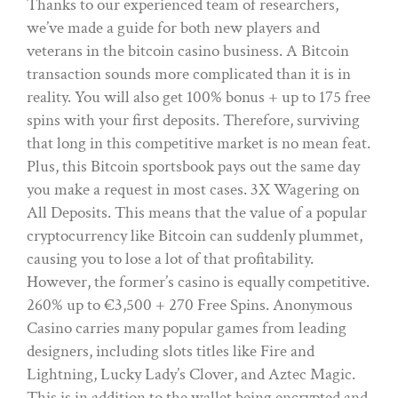
Thanks to our experienced team of researchers,
we’ve made a guide for both new players and
veterans in the bitcoin casino business. A Bitcoin
transaction sounds more complicated than it is in
reality. You will also get 100% bonus + up to 175 free
spins with your first deposits. Therefore, surviving
that long in this competitive market is no mean feat.
Plus, this Bitcoin sportsbook pays out the same day
you make a request in most cases. 3X Wagering on
All Deposits. This means that the value of a popular
cryptocurrency like Bitcoin can suddenly plummet,
causing you to lose a lot of that profitability.
However, the former’s casino is equally competitive.
260% up to €3,500 + 270 Free Spins. Anonymous
Casino carries many popular games from leading
designers, including slots titles like Fire and
Lightning, Lucky Lady’s Clover, and Aztec Magic.
This is in addition to the wallet being encrypted and