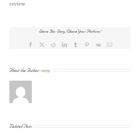
review.
Share This Story, Choose Your Platform!
Facebook
X
Reddit
LinkedIn
Tumblr
Pinterest
Vk
Email
About the Author:
nancy
Related Posts