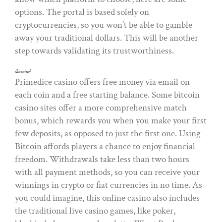
options. The portal is based solely on
cryptocurrencies, so you won’t be able to gamble
away your traditional dollars. This will be another
step towards validating its trustworthiness.
Smartsoft
Primedice casino offers free money via email on
each coin and a free starting balance. Some bitcoin
casino sites offer a more comprehensive match
bonus, which rewards you when you make your first
few deposits, as opposed to just the first one. Using
Bitcoin affords players a chance to enjoy financial
freedom. Withdrawals take less than two hours
with all payment methods, so you can receive your
winnings in crypto or fiat currencies in no time. As
you could imagine, this online casino also includes
the traditional live casino games, like poker,