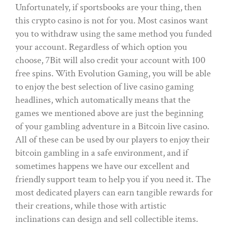
Unfortunately, if sportsbooks are your thing, then
this crypto casino is not for you. Most casinos want
you to withdraw using the same method you funded
your account. Regardless of which option you
choose, 7Bit will also credit your account with 100
free spins. With Evolution Gaming, you will be able
to enjoy the best selection of live casino gaming
headlines, which automatically means that the
games we mentioned above are just the beginning
of your gambling adventure in a Bitcoin live casino.
All of these can be used by our players to enjoy their
bitcoin gambling in a safe environment, and if
sometimes happens we have our excellent and
friendly support team to help you if you need it. The
most dedicated players can earn tangible rewards for
their creations, while those with artistic
inclinations can design and sell collectible items.