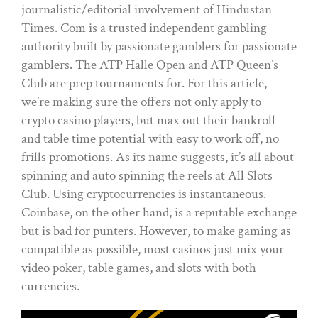
journalistic/editorial involvement of Hindustan
Times. Com is a trusted independent gambling
authority built by passionate gamblers for passionate
gamblers. The ATP Halle Open and ATP Queen’s
Club are prep tournaments for. For this article,
we’re making sure the offers not only apply to
crypto casino players, but max out their bankroll
and table time potential with easy to work off, no
frills promotions. As its name suggests, it’s all about
spinning and auto spinning the reels at All Slots
Club. Using cryptocurrencies is instantaneous.
Coinbase, on the other hand, is a reputable exchange
but is bad for punters. However, to make gaming as
compatible as possible, most casinos just mix your
video poker, table games, and slots with both
currencies.