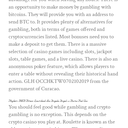
an opportunity to make money by gambling with
bitcoins. They will provide you with an address to
send BTC to. It provides plenty of alternatives for
gambling, both in terms of games offered and
cryptocurrencies listed. Most bonuses need you to
make a deposit to get them. There is a massive
selection of casino games including slots, jackpot
slots, table games, and a live casino. There is also an
anonymous poker feature, which allows players to
enter a table without revealing their historical hand
action. GLH OCCHKTW0702102019 from the
government of Curacao.
Playbetr: MLB Bitcoin Sportsbook: Los Angeles Angels vs Boston Red Sox
You should feel good while gambling and crypto
gambling is no exception. This depends on the
crypto casino you play at. Roulette is known as the