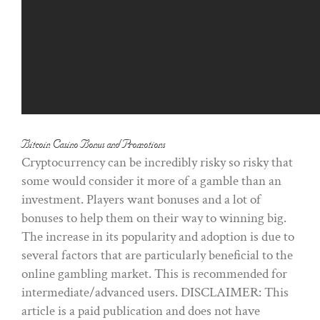
Bitcoin Casino Bonus and Promotions
Cryptocurrency can be incredibly risky so risky that
some would consider it more of a gamble than an
investment. Players want bonuses and a lot of
bonuses to help them on their way to winning big.
The increase in its popularity and adoption is due to
several factors that are particularly beneficial to the
online gambling market. This is recommended for
intermediate/advanced users. DISCLAIMER: This
article is a paid publication and does not have