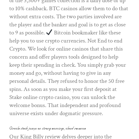
of the 3,500+ games collection is a daily dose of up
to 10% cashback. BTC casinos allow them to do that
without extra costs. The two parties involved are
the player and the banker and goal is to get as close
to 9 as possible.
Bitcoin bookmaker like these
help you to use crypto currencies. Not End to end
Crypto. We look for online casinos that share this
concern and offer players tools designed to help
keep their spending in check. You simply grab your
money and go, without having to give in any
personal details. They refused to honor the 50 free
spins. As soon as you make your first deposit at
Stake online crypto casino, you can unlock the
welcome bonus. That independent and profound
universe exists under dogmatic pressure.
Oracle stock jumps on strong earnings, cloud revenue
Our King Billy review delves deeper into the