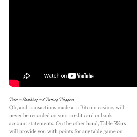
Bitcoin Gambling and Betting Bloggers
Oh, and transactions made at a Bitcoin casinos will
never be recorded on your credit card or bank
account statements. On the other hand, Table Wars
will provide you with points for any table game on